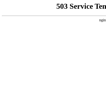
503 Service Te
ngin